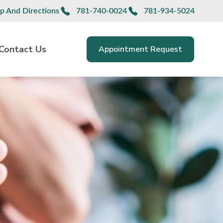
p And Directions
781-740-0024
781-934-5024
Contact Us
Appointment Request