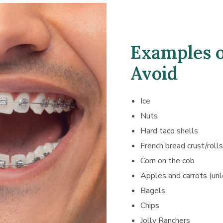
Examples o
Avoid
Ice
Nuts
Hard taco shells
French bread crust/rolls
Corn on the cob
Apples and carrots (unl
Bagels
Chips
Jolly Ranchers