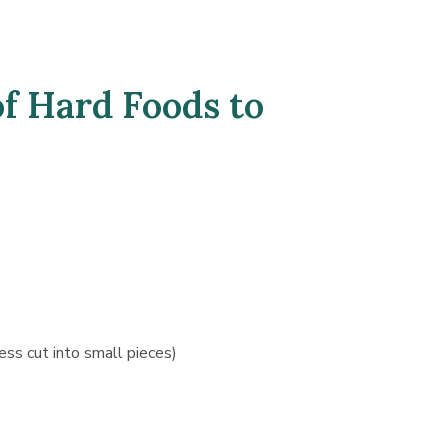
f Hard Foods to
ess cut into small pieces)