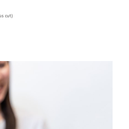
ss cut)