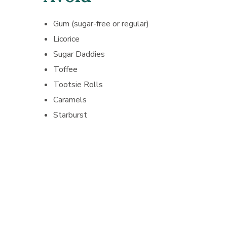
Gum (sugar-free or regular)
Licorice
Sugar Daddies
Toffee
Tootsie Rolls
Caramels
Starburst