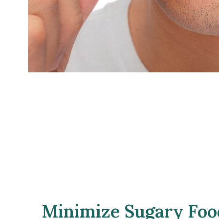
Minimize Sugary Food