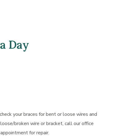
 a Day
 check your braces for bent or loose wires and
 loose/broken wire or bracket, call our office
appointment for repair.