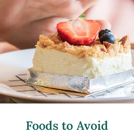
Foods to Avoid