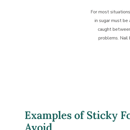
For most situations
in sugar must be 
caught between 
problems. Nail 
Examples of Sticky F
Avoid