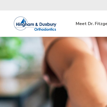
Skip to main content
Meet Dr. Fitzg