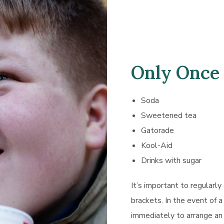
Only Once
Soda
Sweetened tea
Gatorade
Kool-Aid
Drinks with sugar
It’s important to regularly
brackets. In the event of a
immediately to arrange an 