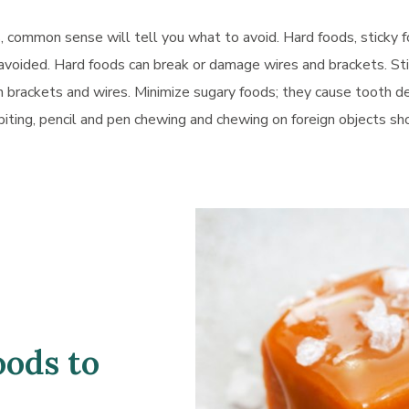
, common sense will tell you what to avoid. Hard foods, sticky 
avoided. Hard foods can break or damage wires and brackets. St
brackets and wires. Minimize sugary foods; they cause tooth d
biting, pencil and pen chewing and chewing on foreign objects sh
oods to