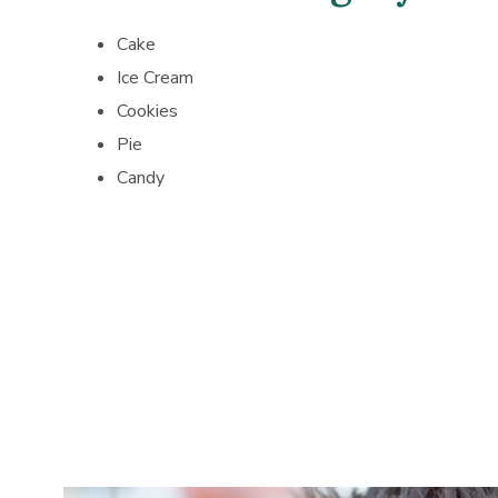
Cake
Ice Cream
Cookies
Pie
Candy