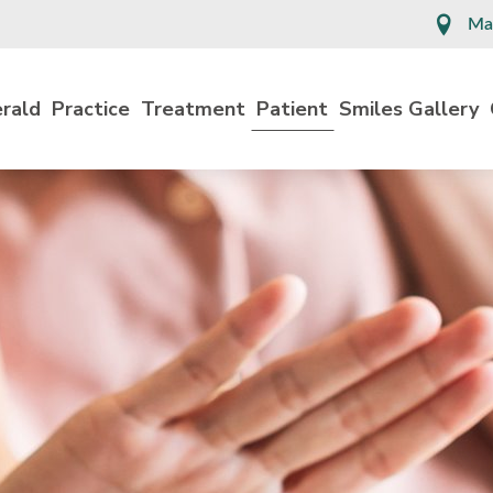
Ma
erald
Practice
Treatment
Patient
Smiles Gallery