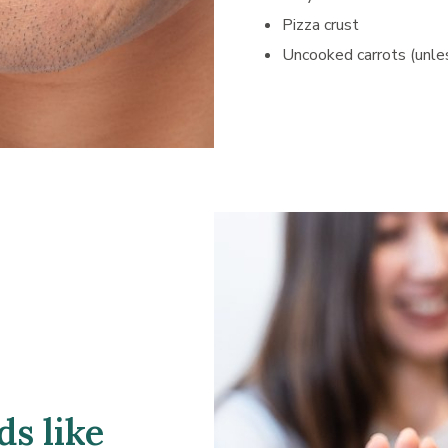
Pizza crust
Uncooked carrots (unle
s like