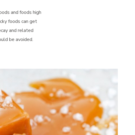
foods and foods high
icky foods can get
ecay and related
ould be avoided.