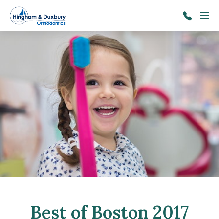
Skip to main content
Menu
781-
934-
5024
Best of Boston 2017