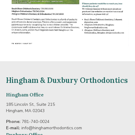
Hingham & Duxbury Orthodontics
Hingham Office
185 Lincoln St., Suite 215
Hingham, MA 02043
Phone:
781-740-0024
E-mail:
info@hinghamorthodontics.com
Duxbury Office