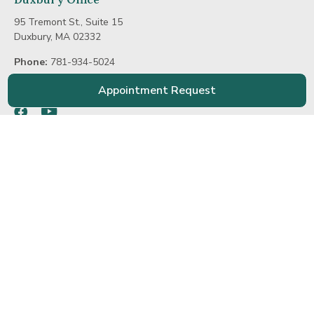
95 Tremont St., Suite 15
Duxbury, MA 02332
Phone:
781-934-5024
E-mail:
info@hinghamorthodontics.com
Appointment Request
Facebook
Youtube
Home
Practice
Treatment
Patient
Contact Us
Meet Dr. Fitzgerald
Smiles Gallery